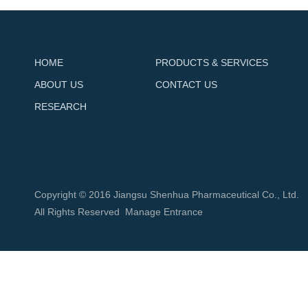
HOME
PRODUCTS & SERVICES
ABOUT US
CONTACT US
RESEARCH
Copyright © 2016 Jiangsu Shenhua Pharmaceutical Co., Ltd.
All Rights Reserved
Manage Entrance