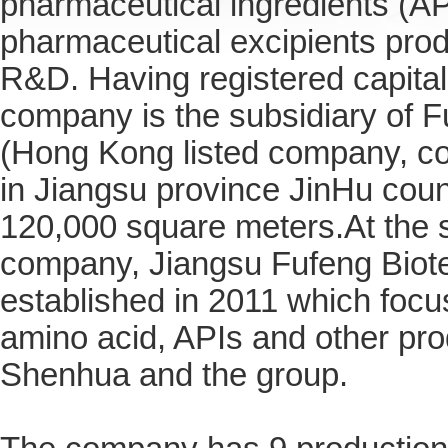
pharmaceutical ingredients (AP
pharmaceutical excipients prod
R&D.
Having registered capital
company is the subsidiary of F
(Hong Kong listed company, cod
in Jiangsu province JinHu coun
120,000 square meters.At the 
company, Jiangsu Fufeng Biote
established in 2011 which focu
amino acid, APIs and other pr
Shenhua and the group.