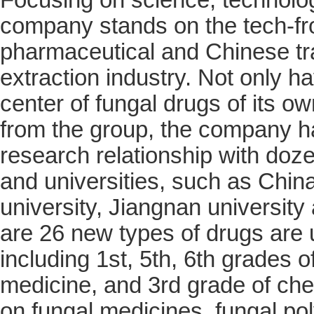
company stands on the tech-fron
pharmaceutical and Chinese tra
extraction industry. Not only h
center of fungal drugs of its o
from the group, the company ha
research relationship with doze
and universities, such as Chin
university, Jiangnan university 
are 26 new types of drugs are
including 1st, 5th, 6th grades o
medicine, and 3rd grade of ch
on fungal medicines, fungal po