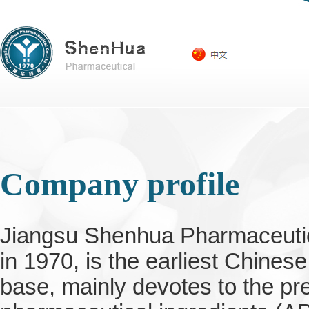
Company profile
Jiangsu Shenhua Pharmaceutica
in 1970, is the earliest Chines
base, mainly devotes to the pr