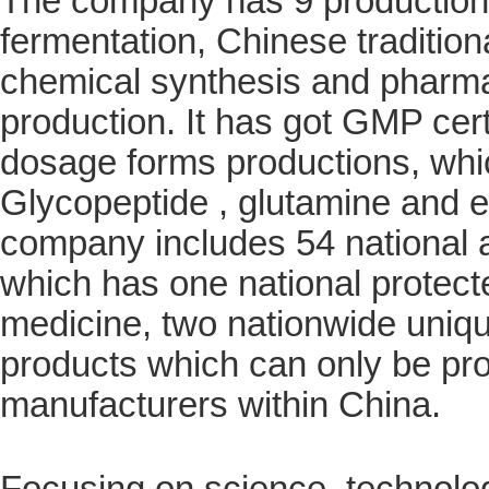
The company has 9 production l
fermentation, Chinese tradition
chemical synthesis and pharma
production. It has got GMP cert
dosage forms productions, whic
Glycopeptide , glutamine and e
company includes 54 national
which has one national protect
medicine, two nationwide uniqu
products which can only be pr
manufacturers within China.
Focusing on science, technolog