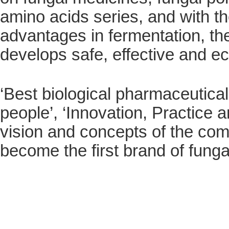
amino acids series, and with t
advantages in fermentation, t
develops safe, effective and 
‘Best biological pharmaceutica
people’, ‘Innovation, Practice 
vision and concepts of the comp
become the first brand of fung